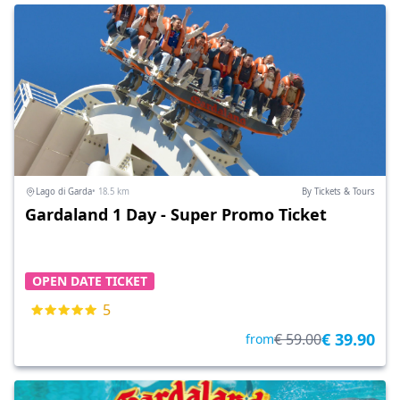
Lago di Garda
• 18.5 km
By Tickets & Tours
Gardaland 1 Day - Super Promo Ticket
OPEN DATE TICKET
5
€ 39.90
€ 59.00
from