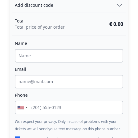
Add discount code
Total
€ 0.00
Total price of your order
Name
Email
Phone
We respect your privacy. Only in case of problems with your
tickets we will send you a text message on this phone number.