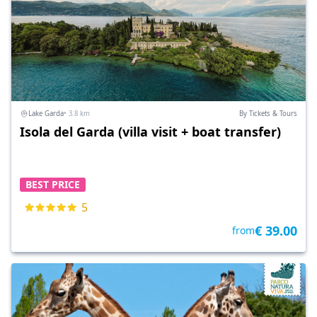
Lake Garda
• 3.8 km
By Tickets & Tours
Isola del Garda (villa visit + boat transfer)
BEST PRICE
5
€ 39.00
from