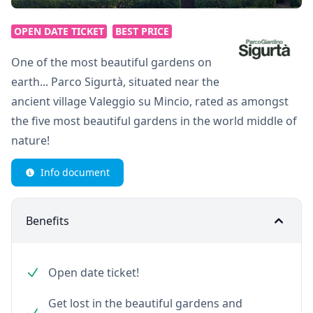
OPEN DATE TICKET
BEST PRICE
One of the most beautiful gardens on
earth... Parco Sigurtà, situated near the
ancient village Valeggio su Mincio, rated as amongst
the five most beautiful gardens in the world middle of
nature!
Info document
Benefits
Open date ticket!
Get lost in the beautiful gardens and