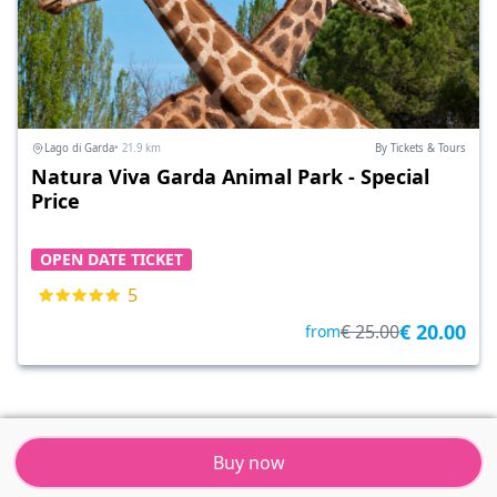
Lago di Garda
• 21.9 km
By Tickets & Tours
Natura Viva Garda Animal Park - Special
Price
OPEN DATE TICKET
5
€ 20.00
€ 25.00
from
Buy now
Tickets & Tours
Resort
Menu