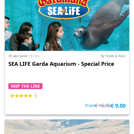
Lake Garda
• 18.9 km
By Tickets & Tours
SEA LIFE Garda Aquarium - Special Price
SKIP THE LINE
5
€ 9.00
€ 16.00
from