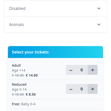
Disabled
Animals
Select your tickets:
Adult
−
+
Age +14
€ 18.00
€ 14.00
Reduced
−
+
Age 5-14
€ 10.00
€ 8.50
Free:
Baby 0-4