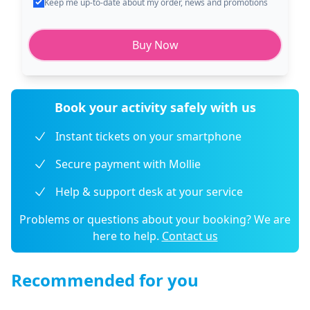
Keep me up-to-date about my order, news and promotions
Buy Now
Book your activity safely with us
Instant tickets on your smartphone
Secure payment with Mollie
Help & support desk at your service
Problems or questions about your booking? We are
here to help.
Contact us
Recommended for you