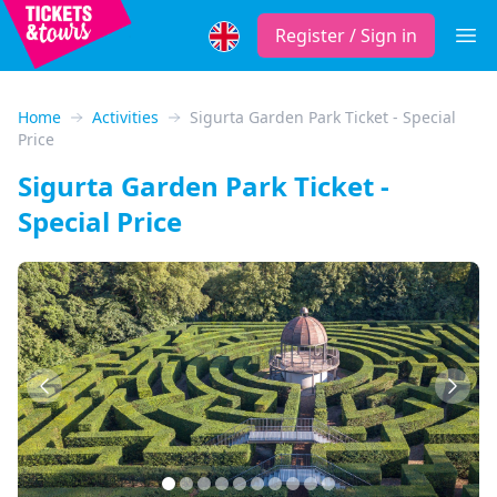
Register / Sign in
Open
Home
Activities
Sigurta Garden Park Ticket - Special
Price
Sigurta Garden Park Ticket -
Special Price
Previous
Next