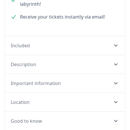
labyrinth!
Receive your tickets instantly via email!
Included
Description
Important information
Location
Good to know