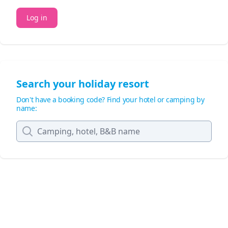
Log in
Search your holiday resort
Don't have a booking code? Find your hotel or camping by
name: