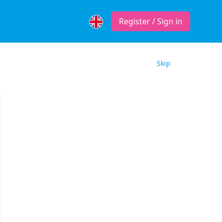
Register / Sign in
Skip