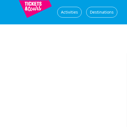
Activities
Destinations