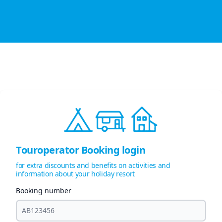
Touroperator Booking login
for extra discounts and benefits on activities and
information about your holiday resort
Booking number