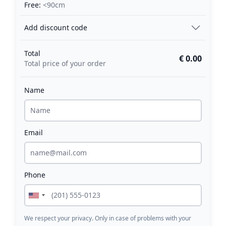
Free:
<90cm
Add discount code
Total
€ 0.00
Total price of your order
Name
Email
Phone
We respect your privacy. Only in case of problems with your