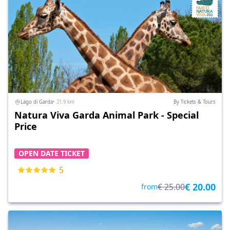
Lago di Garda
• 21.9 km
By Tickets & Tours
Natura Viva Garda Animal Park - Special
Price
OPEN DATE TICKET
5
€ 20.00
€ 25.00
from