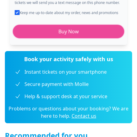
tickets we will send you a text message on this phone number.
Keep me up-to-date about my order, news and promotions
Buy Now
Book your activity safely with us
Instant tickets on your smartphone
Secure payment with Mollie
Help & support desk at your service
Problems or questions about your booking? We are
here to help.
Contact us
Recommended for you