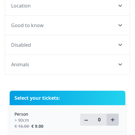
Location
Good to know
Disabled
Animals
Select your tickets:
Person
−
+
> 90cm
€ 16.00
€ 9.00