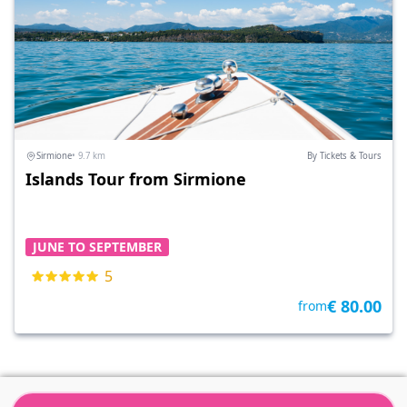
Sirmione
• 9.7 km
By Tickets & Tours
Islands Tour from Sirmione
JUNE TO SEPTEMBER
5
€ 80.00
from