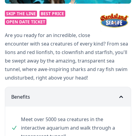
SKIP THE LINE
BEST PRICE
OPEN DATE TICKET
Are you ready for an incredible, close
encounter with sea creatures of every kind? From sea
lions and red lionfish, to clownfish and starfish, you'll
be swept away by the amazing, transparent sea
tunnel, where awe-inspiring sharks and ray fish swim
undisturbed, right above your head!
Benefits
Meet over 5000 sea creatures in the
interactive aquarium and walk through a