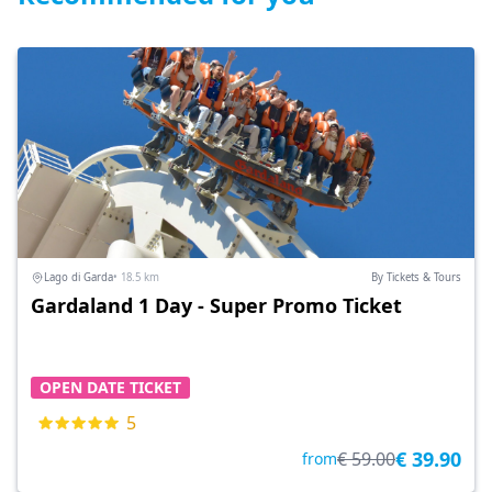
Lago di Garda
• 18.5 km
By Tickets & Tours
Gardaland 1 Day - Super Promo Ticket
OPEN DATE TICKET
5
€ 39.90
€ 59.00
from