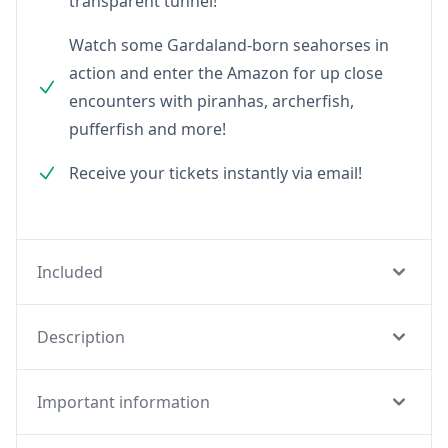
transparent tunnel!
Watch some Gardaland-born seahorses in
action and enter the Amazon for up close
encounters with piranhas, archerfish,
pufferfish and more!
Receive your tickets instantly via email!
Included
Description
Important information