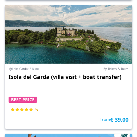
Lake Garda
• 3.8 km
By Tickets & Tours
Isola del Garda (villa visit + boat transfer)
BEST PRICE
5
€ 39.00
from