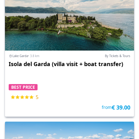
Lake Garda
• 3.8 km
By Tickets & Tours
Isola del Garda (villa visit + boat transfer)
BEST PRICE
5
€ 39.00
from