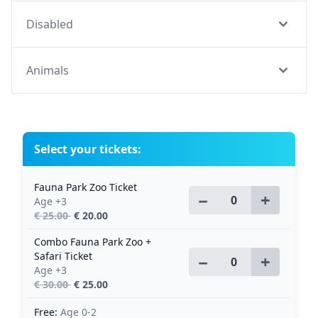
Disabled
Animals
Select your tickets:
Fauna Park Zoo Ticket
−
+
Age +3
€ 25.00
€ 20.00
Combo Fauna Park Zoo +
Safari Ticket
−
+
Age +3
€ 30.00
€ 25.00
Free:
Age 0-2