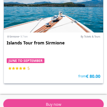
Sirmione
• 9.7 km
By Tickets & Tours
Islands Tour from Sirmione
JUNE TO SEPTEMBER
5
€ 80.00
from
Buy now