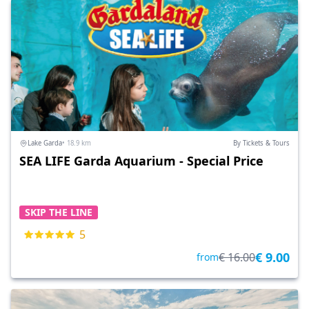
Lake Garda
• 18.9 km
By Tickets & Tours
SEA LIFE Garda Aquarium - Special Price
SKIP THE LINE
5
€ 9.00
€ 16.00
from