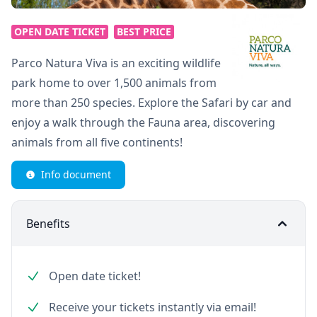
OPEN DATE TICKET
BEST PRICE
Parco Natura Viva is an exciting wildlife
park home to over 1,500 animals from
more than 250 species. Explore the Safari by car and
enjoy a walk through the Fauna area, discovering
animals from all five continents!
Info document
Benefits
Open date ticket!
Receive your tickets instantly via email!