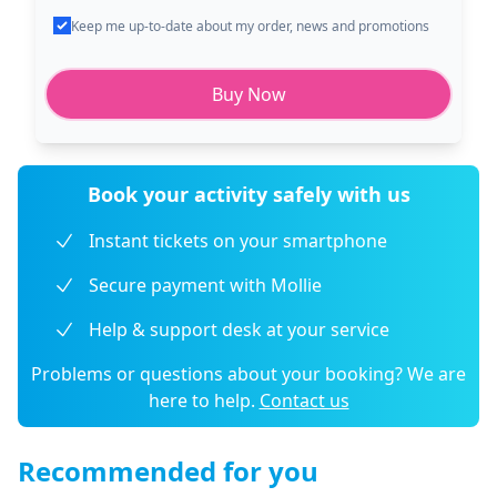
Keep me up-to-date about my order, news and promotions
Buy Now
Book your activity safely with us
Instant tickets on your smartphone
Secure payment with Mollie
Help & support desk at your service
Problems or questions about your booking? We are
here to help.
Contact us
Recommended for you