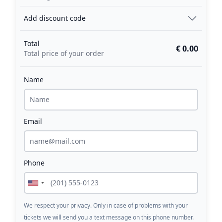
Add discount code
Total
€ 0.00
Total price of your order
Name
Email
Phone
We respect your privacy. Only in case of problems with your
tickets we will send you a text message on this phone number.