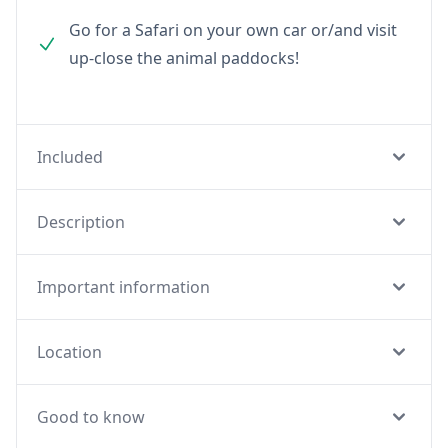
Go for a Safari on your own car or/and visit
up-close the animal paddocks!
Included
Description
Important information
Location
Good to know