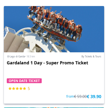
Lago di Garda
• 18.5 km
By Tickets & Tours
Gardaland 1 Day - Super Promo Ticket
OPEN DATE TICKET
5
€ 39.90
€ 59.00
from