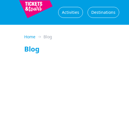
Activities
Destinations
Home
Blog
Blog