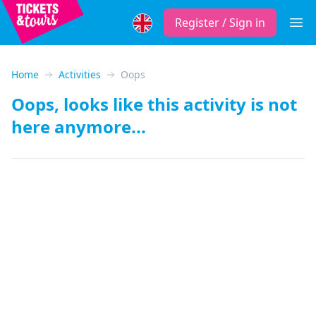
Register / Sign in
Open
Home
Activities
Oops
Oops, looks like this activity is not
here anymore...