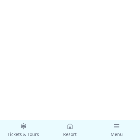
Tickets & Tours
Resort
Menu